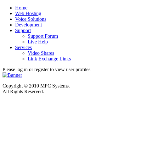
Home
Web Hosting
Voice Solutions
Development
Support
Support Forum
Live Help
Services
Video Shares
Link Exchange Links
Please log in or register to view user profiles.
Copyright © 2010 MPC Systems.
All Rights Reserved.