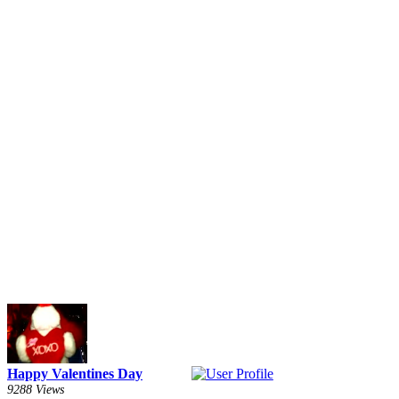
Happy Valentines Day
9288 Views