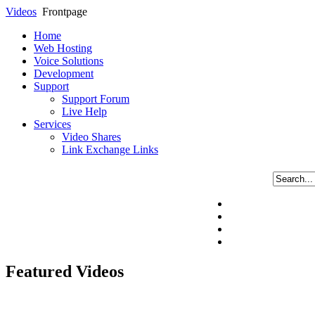
Videos
Frontpage
Home
Web Hosting
Voice Solutions
Development
Support
Support Forum
Live Help
Services
Video Shares
Link Exchange Links
Featured Videos