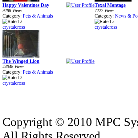
Happy Valentines Day
Texai Montage
9288 Views
7227 Views
Category:
Pets & Animals
Category:
News & Pol
crystalcross
crystalcross
The Winged Lion
44048 Views
Category:
Pets & Animals
crystalcross
Copyright © 2010 MPC Sy
All Rights Reserved.