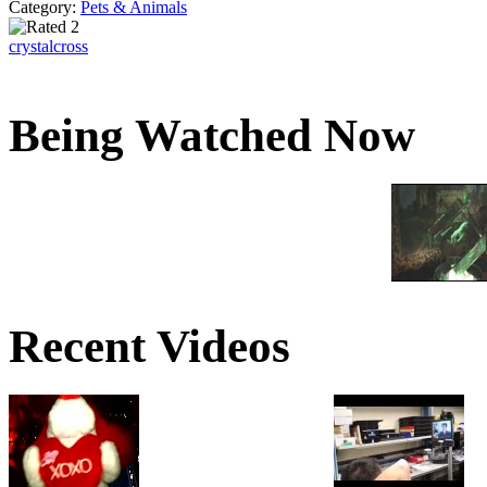
Category:
Pets & Animals
crystalcross
Being Watched Now
Recent Videos