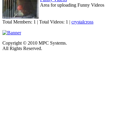
Area for uploading Funny Videos
Total Members: 1 | Total Videos: 1 |
crystalcross
Copyright © 2010 MPC Systems.
All Rights Reserved.