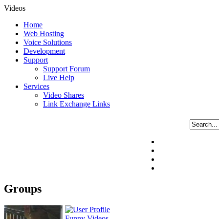
Videos
Home
Web Hosting
Voice Solutions
Development
Support
Support Forum
Live Help
Services
Video Shares
Link Exchange Links
Groups
Funny Videos