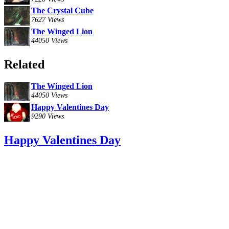
The Crystal Cube
7627 Views
The Winged Lion
44050 Views
Related
The Winged Lion
44050 Views
Happy Valentines Day
9290 Views
Happy Valentines Day