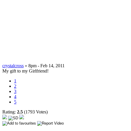
crystalcross
» 8pm - Feb 14, 2011
My gift to my Girlfriend!
1
2
3
4
5
Rating:
2.5
(1793 Votes)