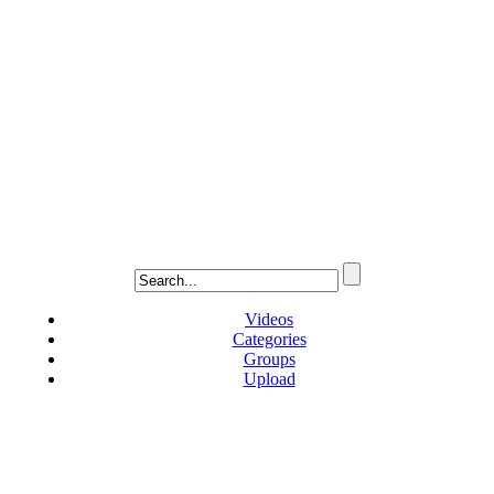
Videos
Categories
Groups
Upload