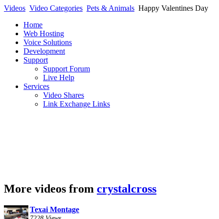
Videos
Video Categories
Pets & Animals
Happy Valentines Day
Home
Web Hosting
Voice Solutions
Development
Support
Support Forum
Live Help
Services
Video Shares
Link Exchange Links
More videos from
crystalcross
Texai Montage
7228 Views